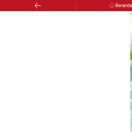
Berand