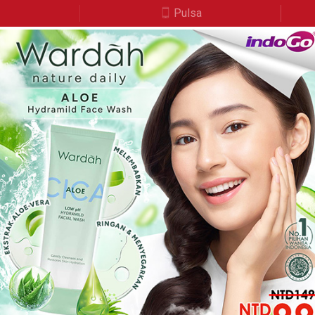
a
Pulsa