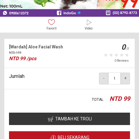
Favorit
Video
0
[Wardah] Aloe Facial Wash
/5
NTD
149
NTD
99
/pcs
0 Reviews
Jumlah
-
+
NTD
99
TOTAL
TAMBAH KE TROLI
BELI SEKARANG