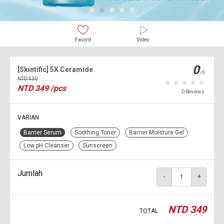
Favorit
Video
0
[Skintific] 5X Ceramide
/5
NTD
530
NTD
349
/pcs
0 Reviews
VARIAN
Barrier Serum
Soothing Toner
Barrier Moisture Gel
Low pH Cleanser
Sunscreen
Jumlah
-
+
NTD
349
TOTAL