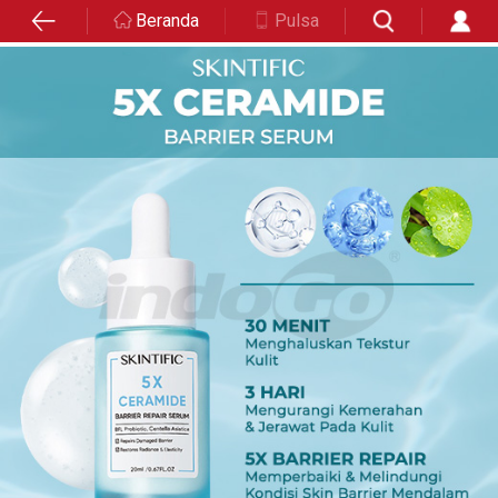
Beranda
Pulsa