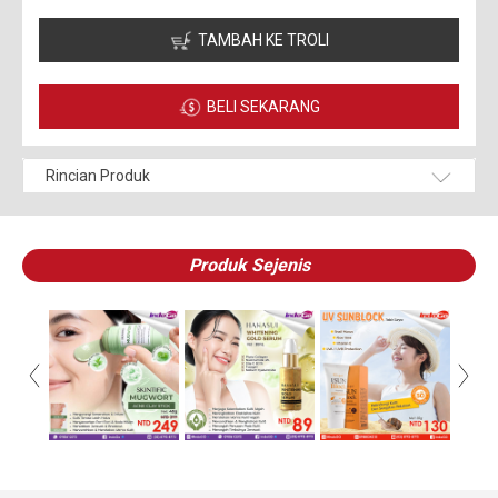
TAMBAH KE TROLI
BELI SEKARANG
Rincian Produk
Produk Sejenis