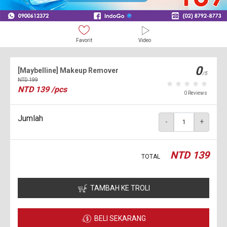
Favorit
Video
0
[Maybelline] Makeup Remover
/5
NTD
199
NTD
139
/pcs
0 Reviews
Jumlah
-
+
NTD
139
TOTAL
TAMBAH KE TROLI
BELI SEKARANG