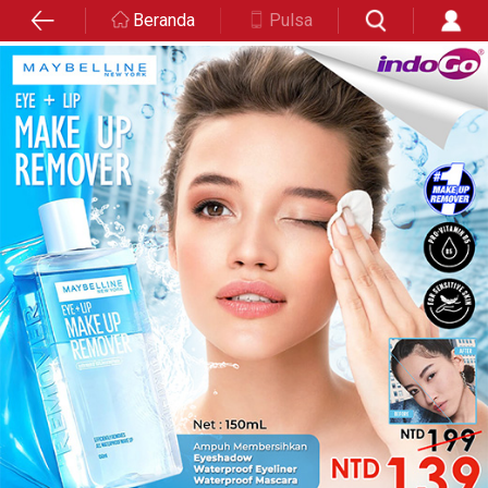
Beranda
Pulsa